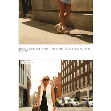
Blonde Model Fashionista “Think Only”?? on a Fashion Shoot
Soho W1