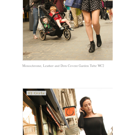
Monochrome, Leather and Dots Covent Garden Tube WC2