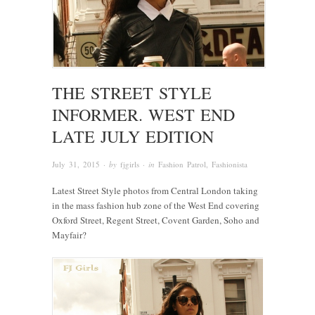
THE STREET STYLE
INFORMER. WEST END
LATE JULY EDITION
July 31, 2015
· by
fjgirls
· in
Fashion Patrol
,
Fashionista
Latest Street Style photos from Central London taking
in the mass fashion hub zone of the West End covering
Oxford Street, Regent Street, Covent Garden, Soho and
Mayfair?