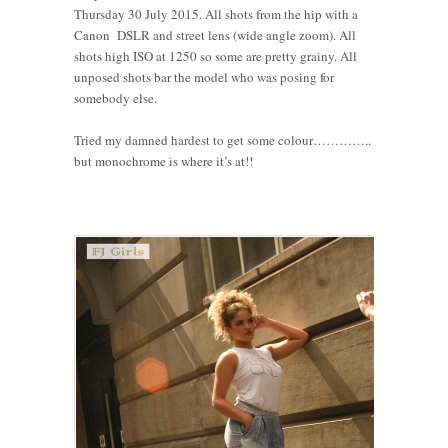
Thursday 30 July 2015. All shots from the hip with a
Canon DSLR and street lens (wide angle zoom). All
shots high ISO at 1250 so some are pretty grainy. All
unposed shots bar the model who was posing for
somebody else.
Tried my damned hardest to get some colour…………..
but monochrome is where it’s at!!