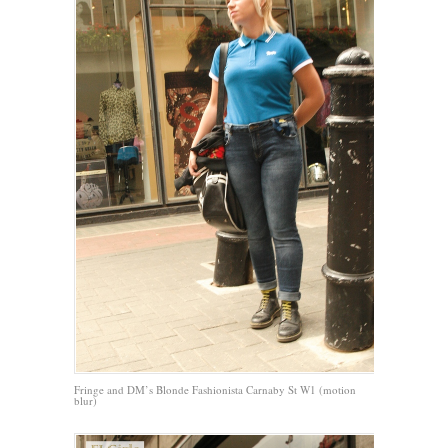
Fringe and DM’s Blonde Fashionista Carnaby St W1 (motion
blur)