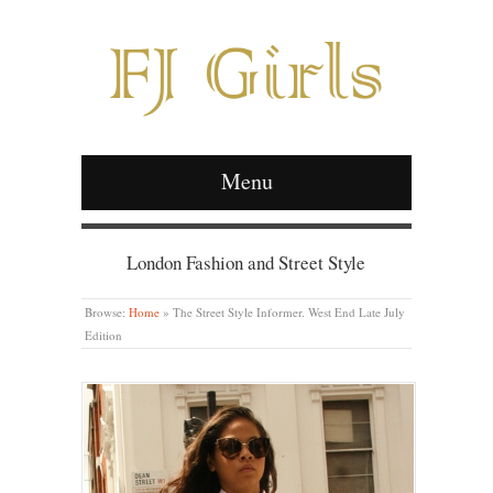
Menu
London Fashion and Street Style
Browse:
Home
»
The Street Style Informer. West End Late July
Edition