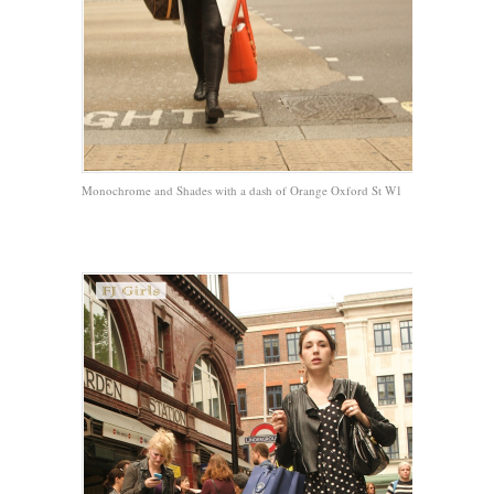
Monochrome and Shades with a dash of Orange Oxford St W1