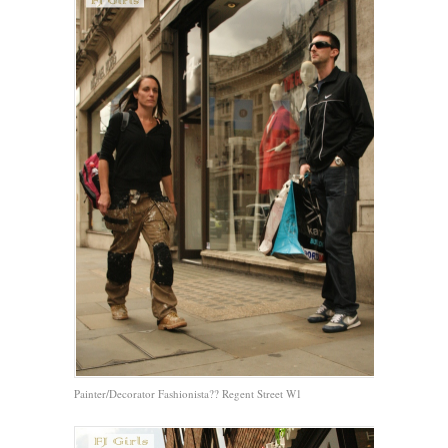
Painter/Decorator Fashionista?? Regent Street W1