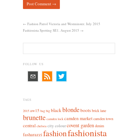
← Fashion Patrol Victoria and Westminster. July 2015
Fashionista Spotting SE1. August 2015 →
FOLLOW US
TAGS
blonde
black
boots
aw15
brick lane
2015
bag
big
brunette
camden market
camden town
camden lock
covent garden
central
city colour
denim
chelsea
fashionista
fashion
fasharazzi