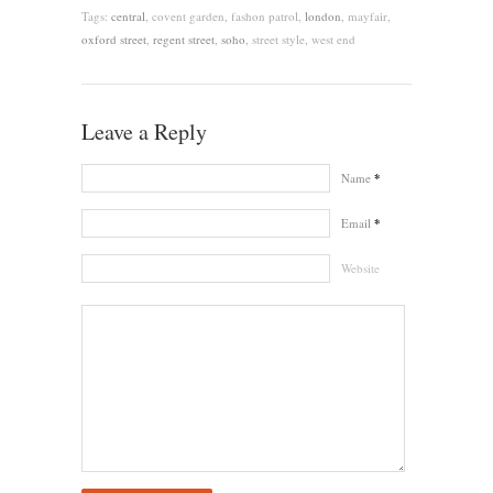
Tags:
central
, covent garden, fashon patrol,
london
, mayfair,
oxford street
,
regent street
,
soho
, street style, west end
Leave a Reply
Name
*
Email
*
Website