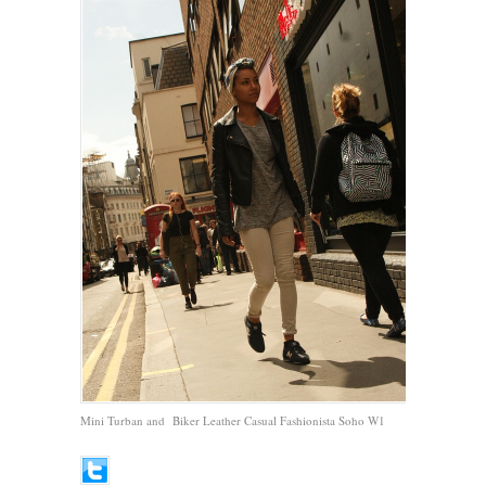
Mini Turban and Biker Leather Casual Fashionista Soho W1