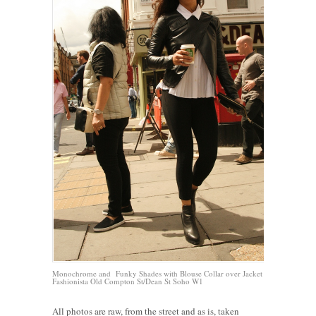
Monochrome and Funky Shades with Blouse Collar over Jacket
Fashionista Old Compton St/Dean St Soho W1
All photos are raw, from the street and as is, taken