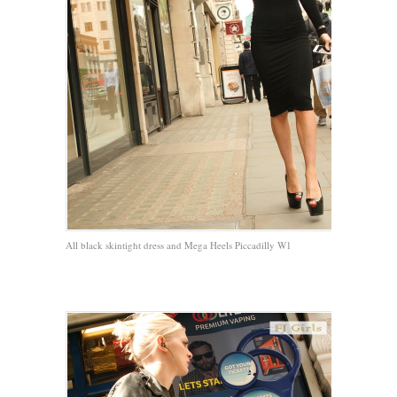
All black skintight dress and Mega Heels Piccadilly W1