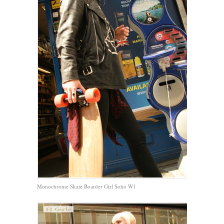
Monochrome Skate Boarder Girl Soho W1