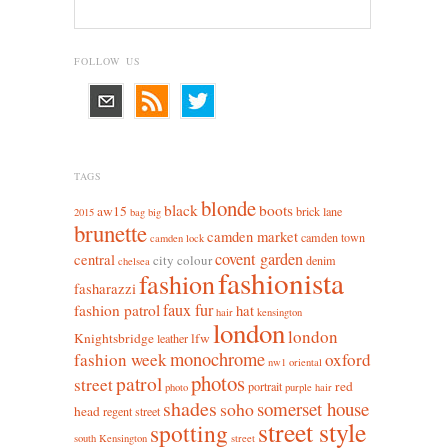
FOLLOW US
TAGS
blonde
black
boots
aw15
brick lane
2015
bag
big
brunette
camden market
camden town
camden lock
covent garden
central
city colour
denim
chelsea
fashionista
fashion
fasharazzi
faux fur
fashion patrol
hat
hair
kensington
london
london
Knightsbridge
lfw
leather
monochrome
fashion week
oxford
nw1
oriental
photos
patrol
street
red
portrait
photo
purple hair
shades
somerset house
soho
head
regent street
street style
spotting
south Kensington
street