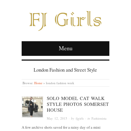
Menu
London Fashion and Street Style
Browse:
Home
»
london fashion week
SOLO MODEL CAT WALK
STYLE PHOTOS SOMERSET
HOUSE
May 12, 2015
· by
fjgirls
· in
Fashionista
A few archive shots saved for a rainy day of a mini