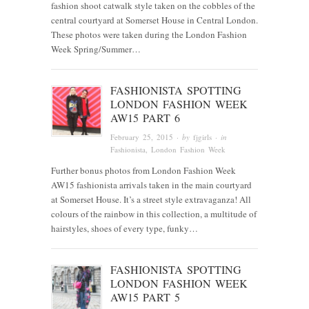
fashion shoot catwalk style taken on the cobbles of the
central courtyard at Somerset House in Central London.
These photos were taken during the London Fashion
Week Spring/Summer…
FASHIONISTA SPOTTING
LONDON FASHION WEEK
AW15 PART 6
February 25, 2015
· by
fjgirls
· in
Fashionista
, London Fashion Week
Further bonus photos from London Fashion Week
AW15 fashionista arrivals taken in the main courtyard
at Somerset House. It’s a street style extravaganza! All
colours of the rainbow in this collection, a multitude of
hairstyles, shoes of every type, funky…
FASHIONISTA SPOTTING
LONDON FASHION WEEK
AW15 PART 5