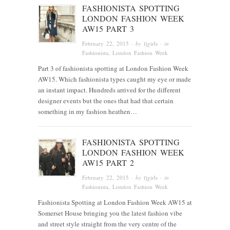
FASHIONISTA SPOTTING
LONDON FASHION WEEK
AW15 PART 3
February 22, 2015
· by
fjgirls
· in
Fashionista
, London Fashion Week
Part 3 of fashionista spotting at London Fashion Week
AW15. Which fashionista types caught my eye or made
an instant impact. Hundreds arrived for the different
designer events but the ones that had that certain
something in my fashion heathen…
FASHIONISTA SPOTTING
LONDON FASHION WEEK
AW15 PART 2
February 22, 2015
· by
fjgirls
· in
Fashionista
, London Fashion Week
Fashionista Spotting at London Fashion Week AW15 at
Somerset House bringing you the latest fashion vibe
and street style straight from the very centre of the