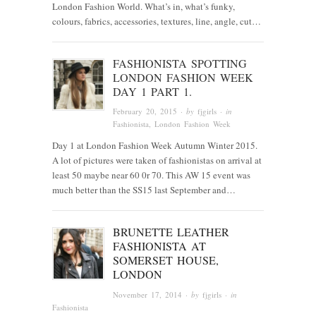
London Fashion World. What’s in, what’s funky,
colours, fabrics, accessories, textures, line, angle, cut…
FASHIONISTA SPOTTING
LONDON FASHION WEEK
DAY 1 PART 1.
February 20, 2015
· by
fjgirls
· in
Fashionista
, London Fashion Week
Day 1 at London Fashion Week Autumn Winter 2015.
A lot of pictures were taken of fashionistas on arrival at
least 50 maybe near 60 0r 70. This AW 15 event was
much better than the SS15 last September and…
BRUNETTE LEATHER
FASHIONISTA AT
SOMERSET HOUSE,
LONDON
November 17, 2014
· by
fjgirls
· in
Fashionista