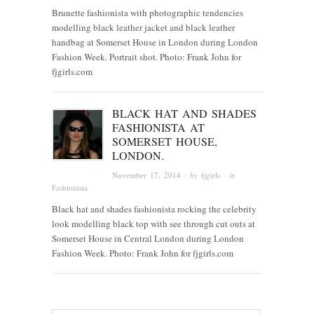
Brunette fashionista with photographic tendencies
modelling black leather jacket and black leather
handbag at Somerset House in London during London
Fashion Week. Portrait shot. Photo: Frank John for
fjgirls.com
BLACK HAT AND SHADES
FASHIONISTA AT
SOMERSET HOUSE,
LONDON.
November 17, 2014
· by
fjgirls
· in
Fashionista
Black hat and shades fashionista rocking the celebrity
look modelling black top with see through cut outs at
Somerset House in Central London during London
Fashion Week. Photo: Frank John for fjgirls.com