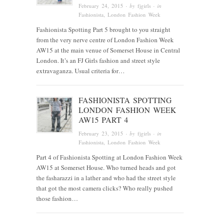
February 24, 2015
· by
fjgirls
· in
Fashionista
, London Fashion Week
Fashionista Spotting Part 5 brought to you straight
from the very nerve centre of London Fashion Week
AW15 at the main venue of Somerset House in Central
London. It’s an FJ Girls fashion and street style
extravaganza. Usual criteria for…
FASHIONISTA SPOTTING
LONDON FASHION WEEK
AW15 PART 4
February 23, 2015
· by
fjgirls
· in
Fashionista
, London Fashion Week
Part 4 of Fashionista Spotting at London Fashion Week
AW15 at Somerset House. Who turned heads and got
the fasharazzi in a lather and who had the street style
that got the most camera clicks? Who really pushed
those fashion…