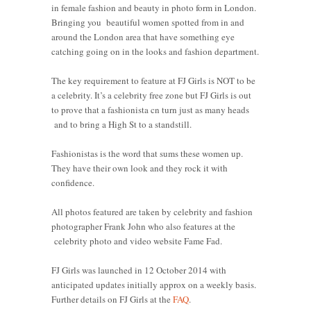
in female fashion and beauty in photo form in London.
Bringing you beautiful women spotted from in and
around the London area that have something eye
catching going on in the looks and fashion department.
The key requirement to feature at FJ Girls is NOT to be
a celebrity. It’s a celebrity free zone but FJ Girls is out
to prove that a fashionista cn turn just as many heads
and to bring a High St to a standstill.
Fashionistas is the word that sums these women up.
They have their own look and they rock it with
confidence.
All photos featured are taken by celebrity and fashion
photographer Frank John who also features at the
celebrity photo and video website Fame Fad.
FJ Girls was launched in 12 October 2014 with
anticipated updates initially approx on a weekly basis.
Further details on FJ Girls at the
FAQ
.