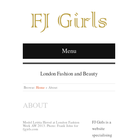
Menu
London Fashion and Beauty
Browse:
Home
»
About
ABOUT
FJ Girls is a
Model Letitia Herod at London Fashion
Week AW 2013. Photo: Frank John for
website
fjgirls.com
specialising