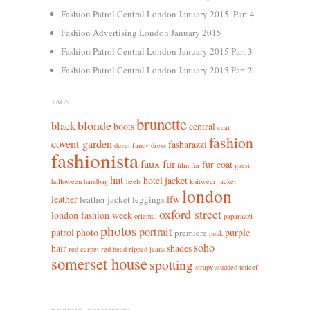
Fashion Patrol Central London January 2015. Part 4
Fashion Advertising London January 2015
Fashion Patrol Central London January 2015 Part 3
Fashion Patrol Central London January 2015 Part 2
TAGS
brunette
blonde
black
boots
central
coat
fashion
covent garden
fasharazzi
duvet
fancy dress
fashionista
faux fur
fur coat
film
fur
guest
hat
hotel
jacket
halloween
handbag
heels
knitwear jacket
london
leather
lfw
leather jacket leggings
oxford street
london fashion week
oriental
paparazzi
photos
portrait
patrol
photo
purple
premiere
punk
soho
hair
shades
red carpet
red head
ripped jeans
somerset house
spotting
strapy
studded
unicef