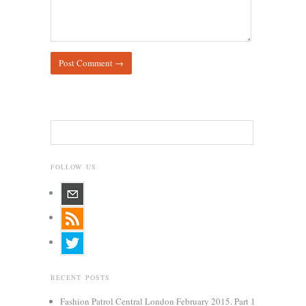
FOLLOW US
RECENT POSTS
Fashion Patrol Central London February 2015. Part 1