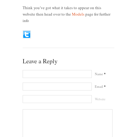
Think you’ve got what it takes to appear on this
website then head over to the
Models
page for further
info
Leave a Reply
Name
*
Email
*
Website