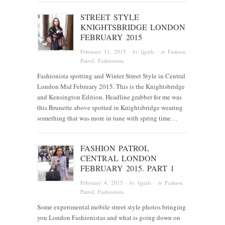
STREET STYLE
KNIGHTSBRIDGE LONDON
FEBRUARY 2015
February 11, 2015
· by
fjgirls
· in
Fashion
Patrol
,
Fashionista
Fashionista spotting and Winter Street Style in Central
London Mid February 2015. This is the Knightsbridge
and Kensington Edition. Headline grabber for me was
this Brunette above spotted in Knightsbridge wearing
something that was more in tune with spring time…
FASHION PATROL
CENTRAL LONDON
FEBRUARY 2015. PART 1
February 4, 2015
· by
fjgirls
· in
Fashion
Patrol
,
Fashionista
Some experimental mobile street style photos bringing
you London Fashionistas and what is going down on