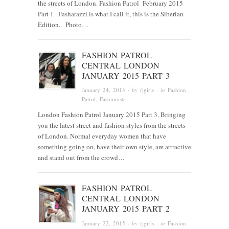
the streets of London. Fashion Patrol February 2015
Part 1 . Fasharazzi is what I call it, this is the Siberian
Edition. Photo…
FASHION PATROL
CENTRAL LONDON
JANUARY 2015 PART 3
January 24, 2015
· by
fjgirls
· in
Fashion
Patrol
,
Fashionista
London Fashion Patrol January 2015 Part 3. Bringing
you the latest street and fashion styles from the streets
of London. Normal everyday women that have
something going on, have their own style, are attractive
and stand out from the crowd…
FASHION PATROL
CENTRAL LONDON
JANUARY 2015 PART 2
January 22, 2015
· by
fjgirls
· in
Fashion