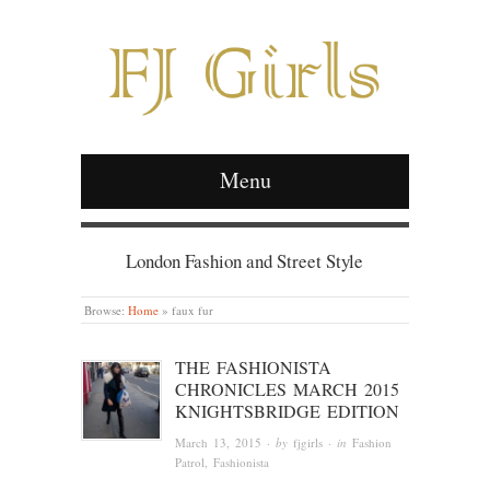
Menu
London Fashion and Street Style
Browse:
Home
»
faux fur
THE FASHIONISTA
CHRONICLES MARCH 2015
KNIGHTSBRIDGE EDITION
March 13, 2015
· by
fjgirls
· in
Fashion
Patrol
,
Fashionista