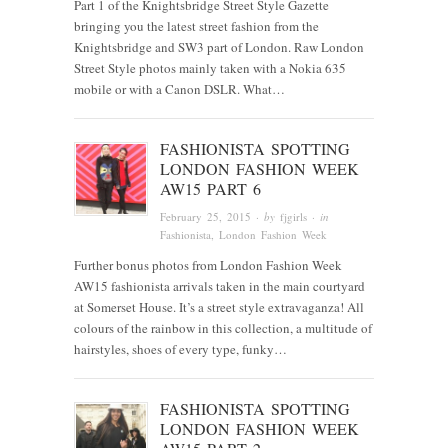
Part 1 of the Knightsbridge Street Style Gazette
bringing you the latest street fashion from the
Knightsbridge and SW3 part of London. Raw London
Street Style photos mainly taken with a Nokia 635
mobile or with a Canon DSLR. What…
FASHIONISTA SPOTTING
LONDON FASHION WEEK
AW15 PART 6
February 25, 2015
· by
fjgirls
· in
Fashionista
, London Fashion Week
Further bonus photos from London Fashion Week
AW15 fashionista arrivals taken in the main courtyard
at Somerset House. It’s a street style extravaganza! All
colours of the rainbow in this collection, a multitude of
hairstyles, shoes of every type, funky…
FASHIONISTA SPOTTING
LONDON FASHION WEEK