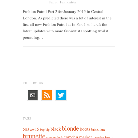
Patrol
,
Fashionista
Fashion Patrol Part 2 for January 2015 in Central
London. As predicted there was a lot of interest in the
first all new Fashion Patrol as in Part 1 so here’s the
latest updates with more fashionista spotting whilst
pounding…
FOLLOW US
TAGS
blonde
black
boots
aw15
brick lane
2015
bag
big
brunette
camden market
camden town
camden lock