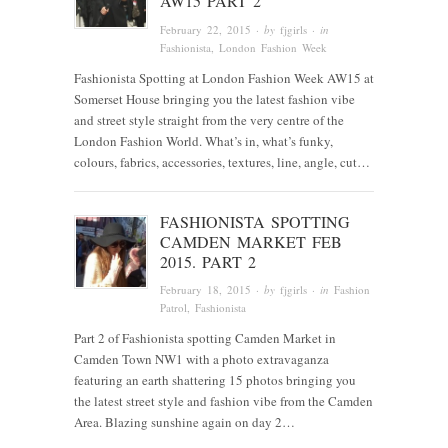
AW15 PART 2
February 22, 2015
· by
fjgirls
· in
Fashionista
, London Fashion Week
Fashionista Spotting at London Fashion Week AW15 at
Somerset House bringing you the latest fashion vibe
and street style straight from the very centre of the
London Fashion World. What’s in, what’s funky,
colours, fabrics, accessories, textures, line, angle, cut…
FASHIONISTA SPOTTING
CAMDEN MARKET FEB
2015. PART 2
February 18, 2015
· by
fjgirls
· in
Fashion
Patrol
,
Fashionista
Part 2 of Fashionista spotting Camden Market in
Camden Town NW1 with a photo extravaganza
featuring an earth shattering 15 photos bringing you
the latest street style and fashion vibe from the Camden
Area. Blazing sunshine again on day 2…