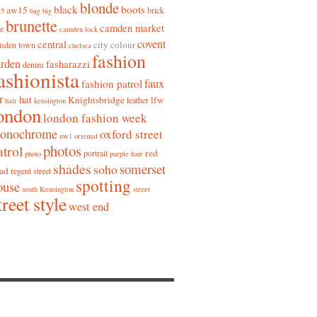
blonde
black
boots
aw15
brick
15
bag
big
brunette
camden market
ne
camden lock
covent
central
city colour
mden town
chelsea
fashion
arden
fasharazzi
denim
ashionista
faux
fashion patrol
r
hat
Knightsbridge
lfw
leather
hair
kensington
ondon
london fashion week
onochrome
oxford street
nw1
oriental
photos
atrol
red
portrait
photo
purple hair
shades
somerset
soho
ad
regent street
spotting
ouse
south Kensington
street
treet style
west end