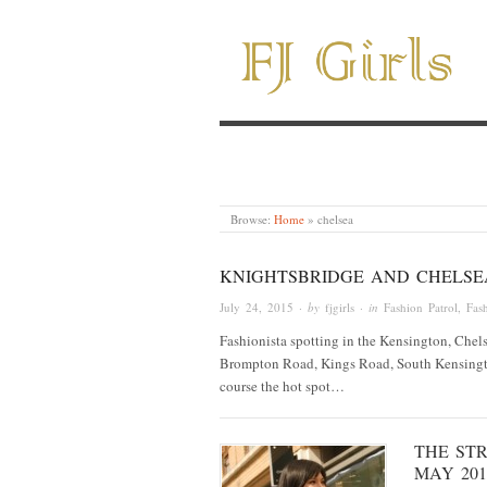
Browse:
Home
»
chelsea
KNIGHTSBRIDGE AND CHELSEA
July 24, 2015
· by
fjgirls
· in
Fashion Patrol
,
Fash
Fashionista spotting in the Kensington, Chels
Brompton Road, Kings Road, South Kensingto
course the hot spot…
THE STR
MAY 201