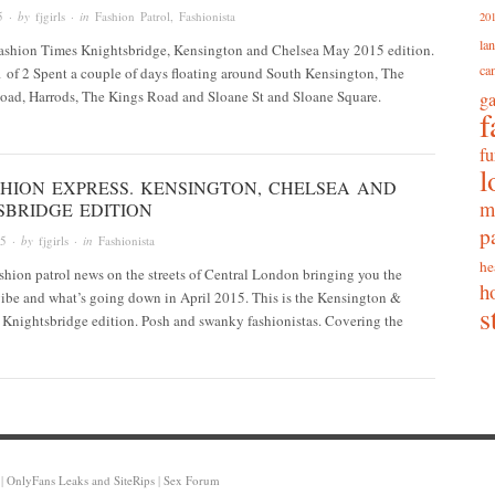
5
· by
fjgirls
· in
Fashion Patrol
,
Fashionista
20
la
Fashion Times Knightsbridge, Kensington and Chelsea May 2015 edition.
ca
 1 of 2 Spent a couple of days floating around South Kensington, The
ad, Harrods, The Kings Road and Sloane St and Sloane Square.
g
f
fu
l
SHION EXPRESS. KENSINGTON, CHELSEA AND
m
SBRIDGE EDITION
p
15
· by
fjgirls
· in
Fashionista
he
ashion patrol news on the streets of Central London bringing you the
h
 vibe and what’s going down in April 2015. This is the Kensington &
s
 Knightsbridge edition. Posh and swanky fashionistas. Covering the
|
OnlyFans Leaks and SiteRips
|
Sex Forum