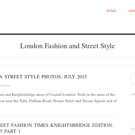
HOME
ABO
London Fashion and Street Style
 STREET STYLE PHOTOS. JULY 2015
ionista
ea and Knightsbridge areas of Central London. Took in the areas of the
F
n near the Tube, Fulham Road, Sloane Street and Sloane Square and of
EET FASHION TIMES KNIGHTSBRIDGE EDITION.
TA
5 PART 1