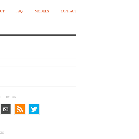
UT
FAQ
MODELS
CONTACT
OLLOW US
GS