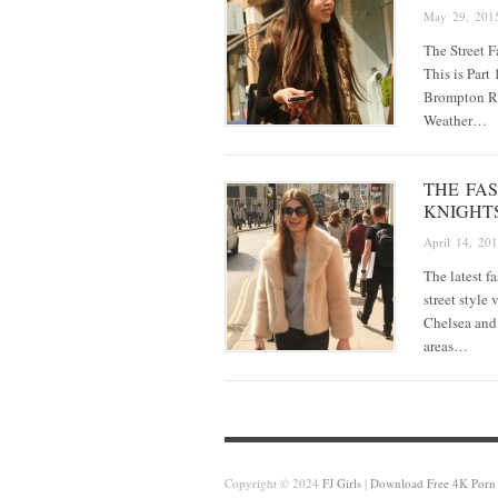
May 29, 201
The Street 
This is Part
Brompton Ro
Weather…
THE FA
KNIGHT
April 14, 20
The latest f
street style
Chelsea and
areas…
Copyright © 2024
FJ Girls
|
Download Free 4K Porn