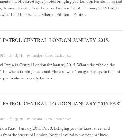
mental mobile street style photos bringing you London Fashionistas and
g down on the streets of London. Fashion Patrol February 2015 Part 1 .
s what I call it, this is the Siberian Edition. Photo…
N PATROL CENTRAL LONDON JANUARY 2015.
2015
· by
fjgirls
· in
Fashion Patrol
,
Fashionista
ol Part 4 in Central London for January 2015. What’s the vibe on the
t’s in, what’s turning heads and who and what’s caught my eye in the last
e photo above is easily the best…
N PATROL CENTRAL LONDON JANUARY 2015 PART
2015
· by
fjgirls
· in
Fashion Patrol
,
Fashionista
on Patrol January 2015 Part 3. Bringing you the latest street and
es from the streets of London. Normal everyday women that have