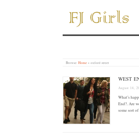
Browse:
Home
»
oxford street
WEST EN
August 14, 2
What’s happe
End?. Are we
some sort o