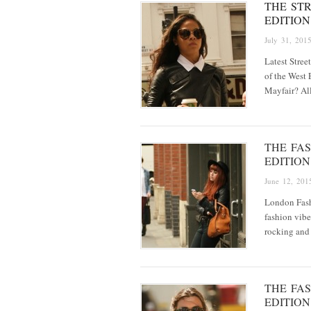
THE STR
EDITION
July 31, 201
Latest Stree
of the West 
Mayfair? All
THE FAS
EDITION
June 12, 201
London Fash
fashion vibe
rocking and
THE FAS
EDITION