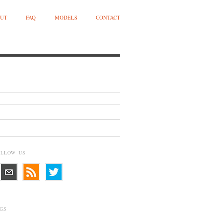
UT
FAQ
MODELS
CONTACT
OLLOW US
GS