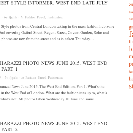
EET STYLE INFORMER. WEST END LATE JULY
20
la
5
· by
fjgirls
· in
Fashion Patrol
,
Fashionista
ca
t Style photos from Central London taking in the mass fashion hub zone
g
f
End covering Oxford Street, Regent Street, Covent Garden, Soho and
 photos are raw, from the street and as is, taken Thursday…
fu
l
m
p
HARAZZI PHOTO NEWS JUNE 2015. WEST END
 PART 1
he
h
5
· by
fjgirls
· in
Fashion Patrol
,
Fashionista
s
arazzi News June 2015. The West End Edition. Part 1. What’s the
 in the West End of London. What are the fashionistas up to, what’s
 what’s not. All photos taken Wednesday 10 June and some…
HARAZZI PHOTO NEWS JUNE 2015. WEST END
 PART 2