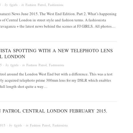
5
· by
fjgirls
· in
Fashion Patrol
,
Fashionista
arazzi News June 2015. The West End Edition. Part 2. What’s happening
ts of Central London in street style and fashion terms. A fashionista
ravaganza + the latest news behind the scenes at FJ GIRLS. All photos…
NISTA SPOTTING WITH A NEW TELEPHOTO LENS
L LONDON
15
· by
fjgirls
· in
Fashion Patrol
,
Fashionista
trol around the London West End but with a difference. This was a test
ewly acquired telephoto prime 300mm lens for my DSLR which enables
 full length shot quite a way…
N PATROL CENTRAL LONDON FEBRUARY 2015.
2015
· by
fjgirls
· in
Fashion Patrol
,
Fashionista