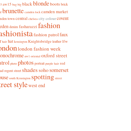
blonde
black
boots
aw15
brick
15
bag
big
brunette
camden market
ne
camden lock
covent
central
city colour
mden town
chelsea
fashion
arden
fasharazzi
denim
ashionista
faux
fashion patrol
r
hat
Knightsbridge
lfw
leather
hair
kensington
ondon
london fashion week
onochrome
oxford street
nw1
oriental
photos
atrol
red
portrait
photo
purple hair
shades
somerset
soho
ad
regent street
spotting
ouse
south Kensington
street
treet style
west end