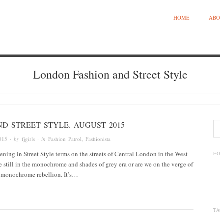
HOME
ABO
London Fashion and Street Style
D STREET STYLE. AUGUST 2015
015
· by
fjgirls
· in
Fashion Patrol
,
Fashionista
ning in Street Style terms on the streets of Central London in the West
F
 still in the monochrome and shades of grey era or are we on the verge of
f monochrome rebellion. It’s…
TA