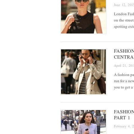
June 12, 201
London Fash
on the stree
spotting ext
FASHIO
CENTRA
April 21, 20
A fashion pa
run for a n
you to get a
FASHIO
PART 1
February 4, 