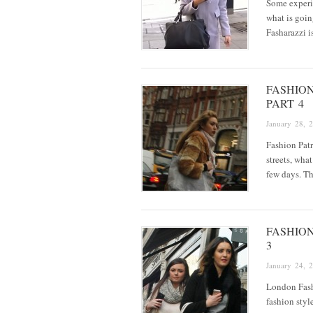
Some experi
what is goin
Fasharazzi i
FASHIO
PART 4
January 28, 
Fashion Patr
streets, wha
few days. Th
FASHIO
3
January 24, 
London Fashi
fashion styl