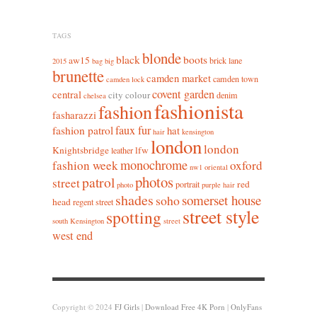
TAGS
blonde
black
boots
aw15
brick lane
2015
bag
big
brunette
camden market
camden town
camden lock
covent garden
central
city colour
denim
chelsea
fashionista
fashion
fasharazzi
faux fur
fashion patrol
hat
hair
kensington
london
london
Knightsbridge
lfw
leather
monochrome
fashion week
oxford
nw1
oriental
photos
patrol
street
red
portrait
photo
purple hair
shades
somerset house
soho
head
regent street
street style
spotting
south Kensington
street
west end
Copyright © 2024
FJ Girls
|
Download Free 4K Porn
|
OnlyFans