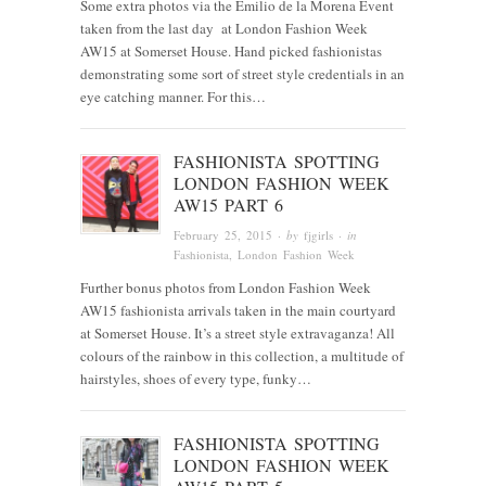
Some extra photos via the Emilio de la Morena Event
taken from the last day at London Fashion Week
AW15 at Somerset House. Hand picked fashionistas
demonstrating some sort of street style credentials in an
eye catching manner. For this…
FASHIONISTA SPOTTING
LONDON FASHION WEEK
AW15 PART 6
February 25, 2015
· by
fjgirls
· in
Fashionista
, London Fashion Week
Further bonus photos from London Fashion Week
AW15 fashionista arrivals taken in the main courtyard
at Somerset House. It’s a street style extravaganza! All
colours of the rainbow in this collection, a multitude of
hairstyles, shoes of every type, funky…
FASHIONISTA SPOTTING
LONDON FASHION WEEK