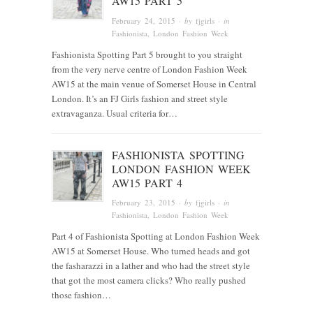
AW15 PART 5
February 24, 2015
· by
fjgirls
· in
Fashionista
, London Fashion Week
Fashionista Spotting Part 5 brought to you straight
from the very nerve centre of London Fashion Week
AW15 at the main venue of Somerset House in Central
London. It’s an FJ Girls fashion and street style
extravaganza. Usual criteria for…
FASHIONISTA SPOTTING
LONDON FASHION WEEK
AW15 PART 4
February 23, 2015
· by
fjgirls
· in
Fashionista
, London Fashion Week
Part 4 of Fashionista Spotting at London Fashion Week
AW15 at Somerset House. Who turned heads and got
the fasharazzi in a lather and who had the street style
that got the most camera clicks? Who really pushed
those fashion…