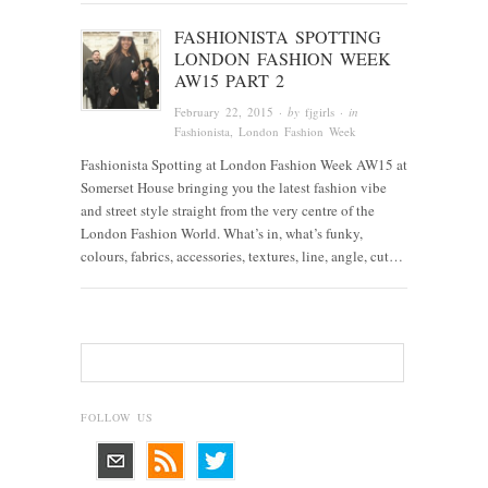
FASHIONISTA SPOTTING
LONDON FASHION WEEK
AW15 PART 2
February 22, 2015
· by
fjgirls
· in
Fashionista
, London Fashion Week
Fashionista Spotting at London Fashion Week AW15 at
Somerset House bringing you the latest fashion vibe
and street style straight from the very centre of the
London Fashion World. What’s in, what’s funky,
colours, fabrics, accessories, textures, line, angle, cut…
FOLLOW US