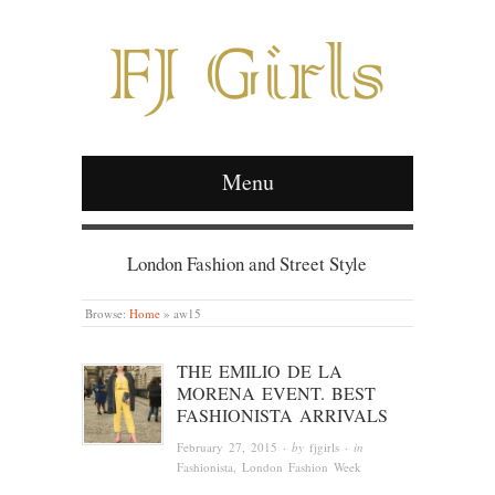
Menu
London Fashion and Street Style
Browse:
Home
»
aw15
THE EMILIO DE LA
MORENA EVENT. BEST
FASHIONISTA ARRIVALS
February 27, 2015
· by
fjgirls
· in
Fashionista
, London Fashion Week