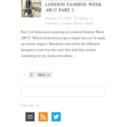
LONDON FASHION WEEK
AW15 PART 3
February 22, 2015
· by
fjgirls
· in
Fashionista
, London Fashion Week
Part 3 of fashionista spotting at London Fashion Week
AW15. Which fashionista types caught my eye or made
an instant impact. Hundreds arrived for the different
designer events but the ones that had that certain
something in my fashion heathen…
1
2
Next →
FOLLOW US