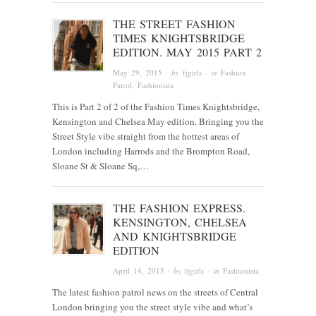
THE STREET FASHION
TIMES KNIGHTSBRIDGE
EDITION. MAY 2015 PART 2
May 29, 2015
· by
fjgirls
· in
Fashion
Patrol
,
Fashionista
This is Part 2 of 2 of the Fashion Times Knightsbridge,
Kensington and Chelsea May edition. Bringing you the
Street Style vibe straight from the hottest areas of
London including Harrods and the Brompton Road,
Sloane St & Sloane Sq,…
THE FASHION EXPRESS.
KENSINGTON, CHELSEA
AND KNIGHTSBRIDGE
EDITION
April 14, 2015
· by
fjgirls
· in
Fashionista
The latest fashion patrol news on the streets of Central
London bringing you the street style vibe and what’s