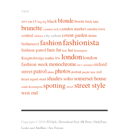
TAGS
blonde
black
boots
aw15
brick lane
2015
bag
big
brunette
camden market
camden town
camden lock
covent garden
central
city colour
denim
chelsea
fashionista
fashion
fasharazzi
faux fur
fashion patrol
hat
hair
kensington
london
london
Knightsbridge
lfw
leather
monochrome
fashion week
oxford
nw1
oriental
photos
patrol
street
red
portrait
photo
purple hair
shades
somerset house
soho
head
regent street
street style
spotting
south Kensington
street
west end
Copyright © 2024
FJ Girls
|
Download Free 4K Porn
|
OnlyFans
Leaks and SiteRips
|
Sex Forum