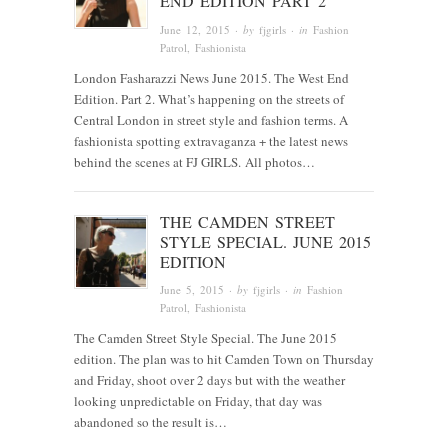
END EDITION PART 2
June 12, 2015
· by
fjgirls
· in
Fashion
Patrol
,
Fashionista
London Fasharazzi News June 2015. The West End
Edition. Part 2. What’s happening on the streets of
Central London in street style and fashion terms. A
fashionista spotting extravaganza + the latest news
behind the scenes at FJ GIRLS. All photos…
THE CAMDEN STREET
STYLE SPECIAL. JUNE 2015
EDITION
June 5, 2015
· by
fjgirls
· in
Fashion
Patrol
,
Fashionista
The Camden Street Style Special. The June 2015
edition. The plan was to hit Camden Town on Thursday
and Friday, shoot over 2 days but with the weather
looking unpredictable on Friday, that day was
abandoned so the result is…