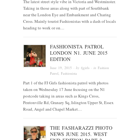
The latest street style vibe in Victoria and Westminster.
Taking in those areas along with part of Southbank
near the London Eye and Embankment and Charing
Cross. Mainly tourist Fashionistas with a dash of locals
heading to work or on…
FASHIONISTA PATROL
LONDON N1. JUNE 2015
EDITION
June 19, 2015
· by
fjgirls
· in
Fashion
Patrol
,
Fashionista
Part 1 of the FJ Girls fashionista patrol with photos
taken on Wednesday 17 June focusing on the N1
postcode taking in areas such as Kings Cross,
Pentonville Rd, Granary Sq, Islington Upper St, Essex
Road, Angel and Chapel Market…
THE FASHARAZZI PHOTO
NEWS JUNE 2015. WEST