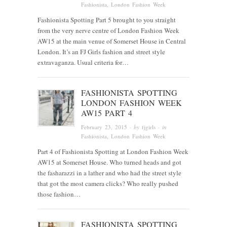
Fashionista
, London Fashion Week
Fashionista Spotting Part 5 brought to you straight
from the very nerve centre of London Fashion Week
AW15 at the main venue of Somerset House in Central
London. It’s an FJ Girls fashion and street style
extravaganza. Usual criteria for…
FASHIONISTA SPOTTING
LONDON FASHION WEEK
AW15 PART 4
February 23, 2015
· by
fjgirls
· in
Fashionista
, London Fashion Week
Part 4 of Fashionista Spotting at London Fashion Week
AW15 at Somerset House. Who turned heads and got
the fasharazzi in a lather and who had the street style
that got the most camera clicks? Who really pushed
those fashion…
FASHIONISTA SPOTTING