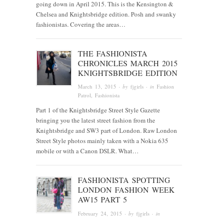
going down in April 2015. This is the Kensington &
Chelsea and Knightsbridge edition. Posh and swanky
fashionistas. Covering the areas…
THE FASHIONISTA
CHRONICLES MARCH 2015
KNIGHTSBRIDGE EDITION
March 13, 2015
· by
fjgirls
· in
Fashion
Patrol
,
Fashionista
Part 1 of the Knightsbridge Street Style Gazette
bringing you the latest street fashion from the
Knightsbridge and SW3 part of London. Raw London
Street Style photos mainly taken with a Nokia 635
mobile or with a Canon DSLR. What…
FASHIONISTA SPOTTING
LONDON FASHION WEEK
AW15 PART 5
February 24, 2015
· by
fjgirls
· in