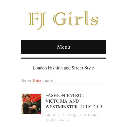
Menu
London Fashion and Street Style
Browse:
Home
»
photos
FASHION PATROL
VICTORIA AND
WESTMINSTER. JULY 2015
July 31, 2015
· by
fjgirls
· in
Fashion
Patrol
,
Fashionista