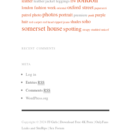
leather
lfw
leather jacket leggings
oxford street
london fashion week
oriental
paparazzi
photos
portrait
patrol
photo
purple
premiere
punk
soho
hair
shades
red carpet
red head
ripped jeans
somerset house
spotting
strapy
studded
unicef
RECENT COMMENTS
META
Log in
Entries
RSS
Comments
RSS
WordPress.org
Copyright © 2024
FJ Girls
|
Download Free 4K Porn
|
OnlyFans
Leaks and SiteRips
|
Sex Forum