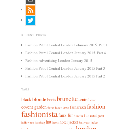
RECENT POSTS
Fashion Patrol Central London February 2015. Part 1
Fashion Patrol Central London January 2015. Part 4
Fashion Advertising London January 2015
Fashion Patrol Central London January 2015 Part 3
Fashion Patrol Central London January 2015 Part 2
TAGS
brunette
blonde
black
boots
central
coat
fashion
covent garden
fasharazzi
duvet
fancy dress
fashionista
faux fur
fur coat
film
fur
guest
hat
hotel
jacket
halloween
handbag
heels
knitwear jacket
london