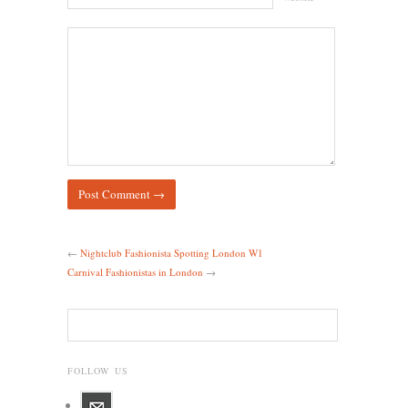
←
Nightclub Fashionista Spotting London W1
Carnival Fashionistas in London
→
FOLLOW US