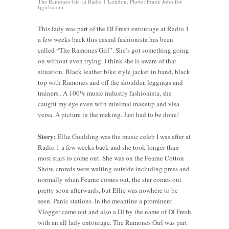
The Ramones Girl at Radio 1 London. Photo: Frank John for
fjgirls.com
This lady was part of the DJ Fresh entourage at Radio 1
a few weeks back this casual fashionista has been
called “The Ramones Girl”. She’s got something going
on without even trying. I think she is aware of that
situation. Black leather bike style jacket in hand, black
top with Ramones and off the shoulder, leggings and
trainers . A 100% music industry fashionista, she
caught my eye even with minimal makeup and visa
versa. A picture in the making. Just had to be done!
Story:
Ellie Goulding was the music celeb I was after at
Radio 1 a few weeks back and she took longer than
most stars to come out. She was on the Fearne Cotton
Show, crowds were waiting outside including press and
normally when Fearne comes out, the star comes out
pretty soon afterwards, but Ellie was nowhere to be
seen. Panic stations. In the meantine a prominent
Vlogger came out and also a DJ by the name of DJ Fresh
with an all lady entourage. The Ramones Girl was part