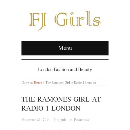
Menu
London Fashion and Beauty
Browse:
Home
»
The Ramones Girl at Radio 1 London
THE RAMONES GIRL AT
RADIO 1 LONDON
November 29, 2014
· by
fjgirls
· in
Fashionista