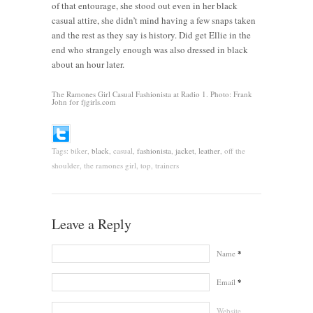
of that entourage, she stood out even in her black
casual attire, she didn’t mind having a few snaps taken
and the rest as they say is history. Did get Ellie in the
end who strangely enough was also dressed in black
about an hour later.
The Ramones Girl Casual Fashionista at Radio 1. Photo: Frank
John for fjgirls.com
Tags:
biker,
black
, casual,
fashionista
,
jacket
,
leather
, off the
shoulder, the ramones girl, top, trainers
Leave a Reply
Name
*
Email
*
Website