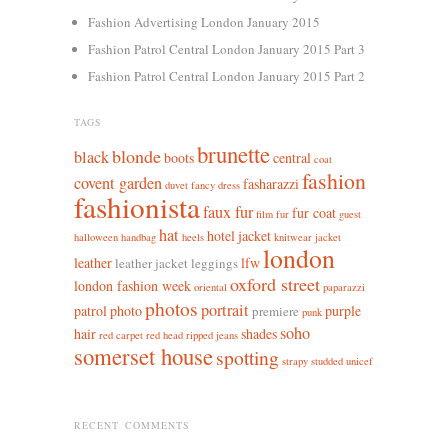
Fashion Advertising London January 2015
Fashion Patrol Central London January 2015 Part 3
Fashion Patrol Central London January 2015 Part 2
TAGS
brunette
blonde
black
boots
central
coat
fashion
covent garden
fasharazzi
duvet
fancy dress
fashionista
faux fur
fur coat
film
fur
guest
hat
hotel
jacket
halloween
handbag
heels
knitwear jacket
london
leather
lfw
leather jacket leggings
oxford street
london fashion week
oriental
paparazzi
photos
portrait
patrol
photo
purple
premiere
punk
soho
hair
shades
red carpet
red head
ripped jeans
somerset house
spotting
strapy
studded
unicef
RECENT COMMENTS