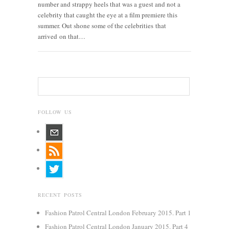
number and strappy heels that was a guest and not a
celebrity that caught the eye at a film premiere this
summer. Out shone some of the celebrities that
arrived on that…
FOLLOW US
RECENT POSTS
Fashion Patrol Central London February 2015. Part 1
Fashion Patrol Central London January 2015. Part 4