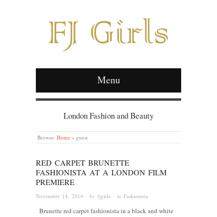
Menu
London Fashion and Beauty
Browse:
Home
»
guest
RED CARPET BRUNETTE
FASHIONISTA AT A LONDON FILM
PREMIERE
November 14, 2014
· by
fjgirls
· in
Fashionista
Brunette red carpet fashionista in a black and white